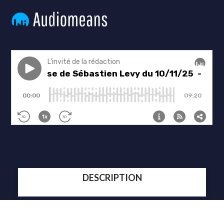
DESCRIPTION