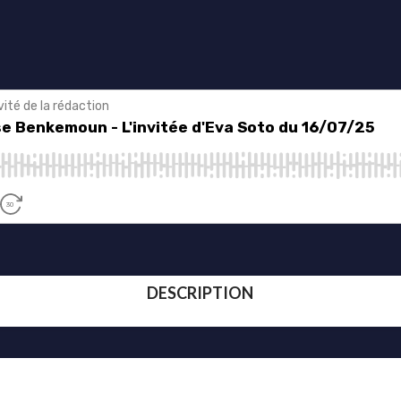
DESCRIPTION