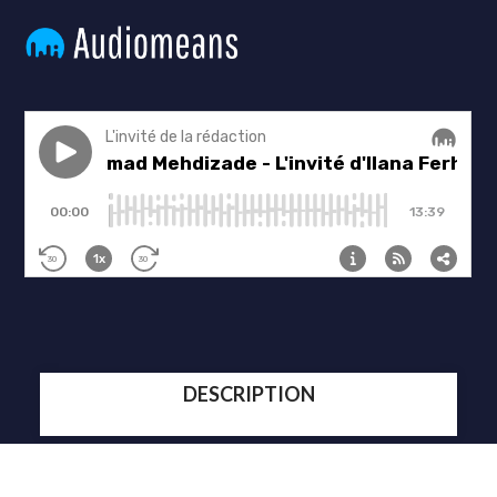
DESCRIPTION