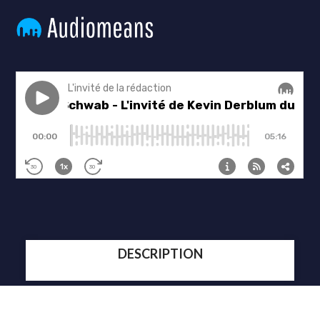
DESCRIPTION