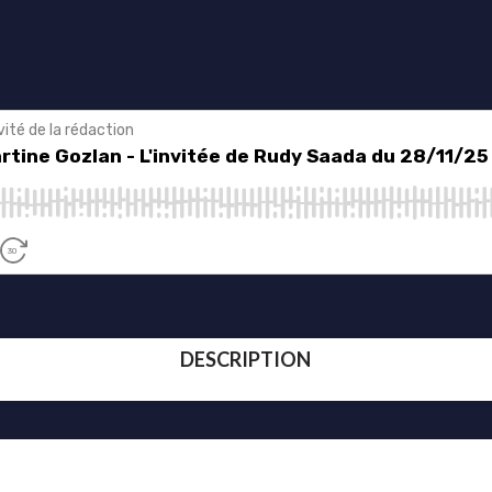
DESCRIPTION