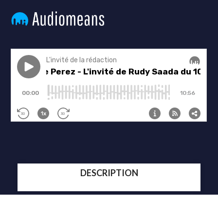
DESCRIPTION