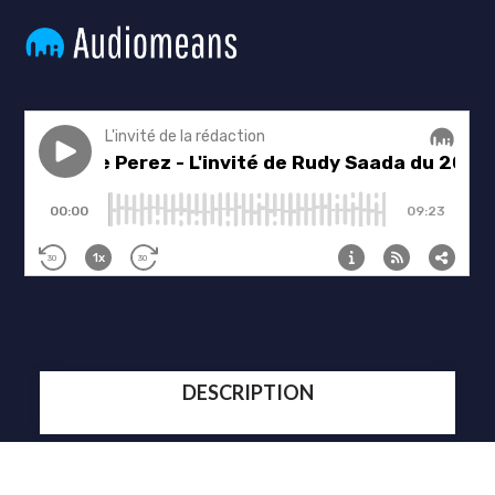
DESCRIPTION