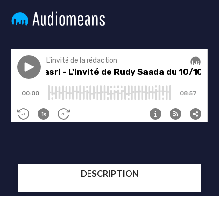
DESCRIPTION