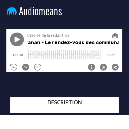
DESCRIPTION