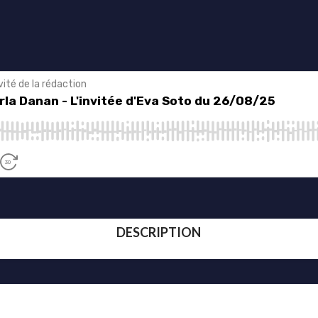
DESCRIPTION