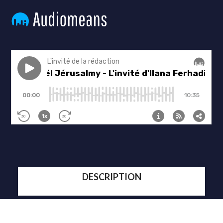
DESCRIPTION