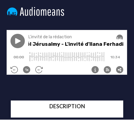
DESCRIPTION