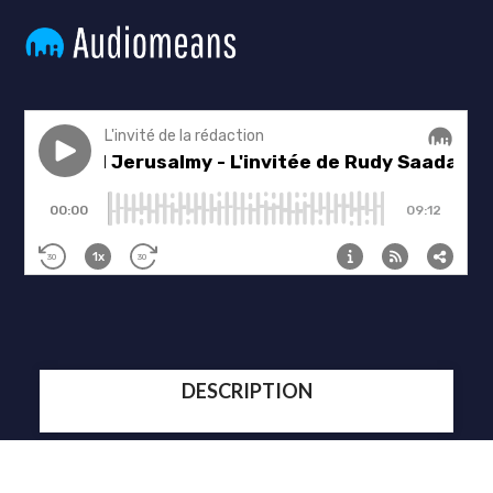
DESCRIPTION