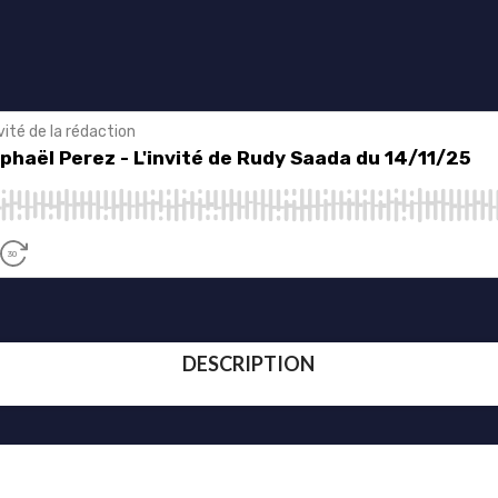
DESCRIPTION