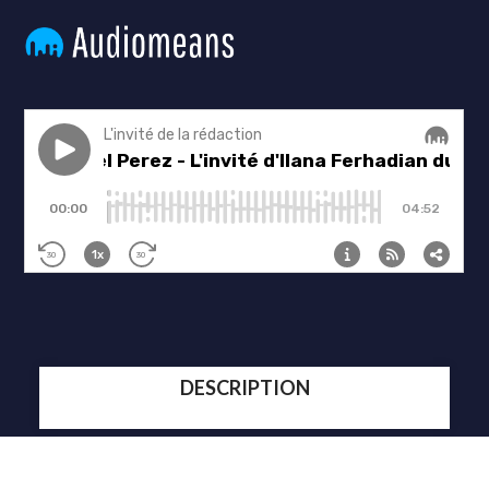
DESCRIPTION