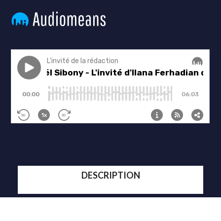
DESCRIPTION