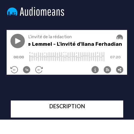
DESCRIPTION