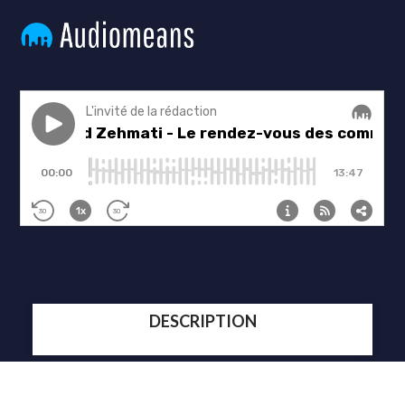
DESCRIPTION