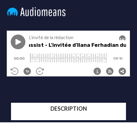
DESCRIPTION