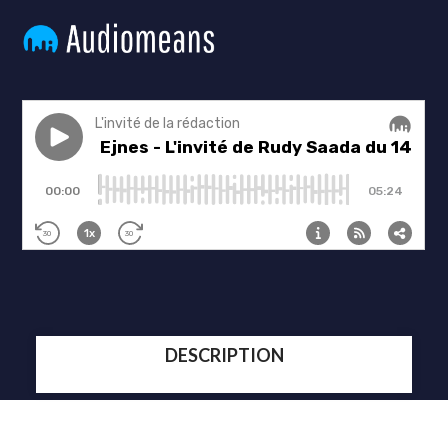
DESCRIPTION