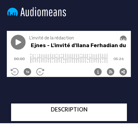
DESCRIPTION