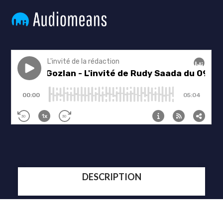
DESCRIPTION