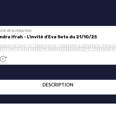
DESCRIPTION