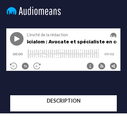
DESCRIPTION