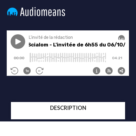
DESCRIPTION