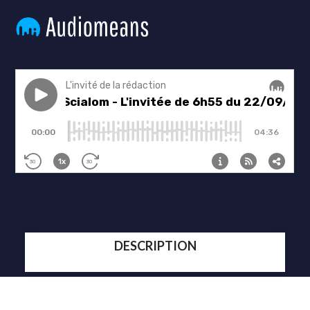
DESCRIPTION