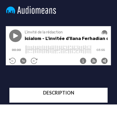
DESCRIPTION