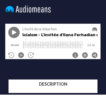
DESCRIPTION