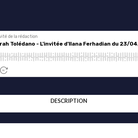
DESCRIPTION