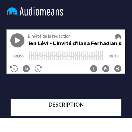
DESCRIPTION