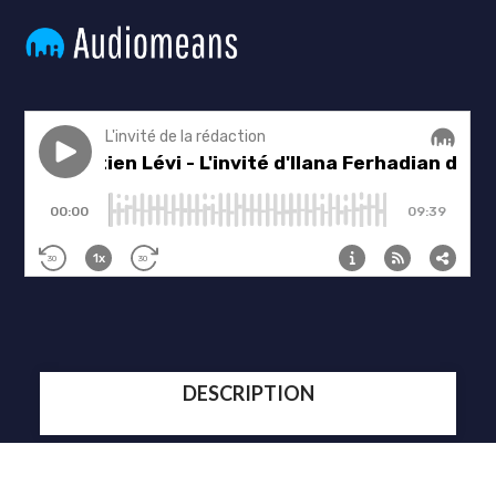
DESCRIPTION