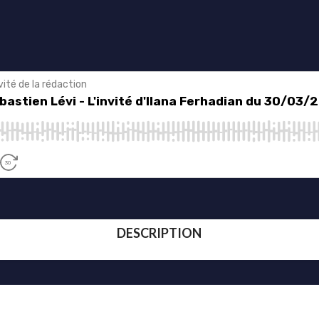
DESCRIPTION