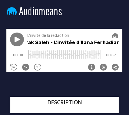
DESCRIPTION