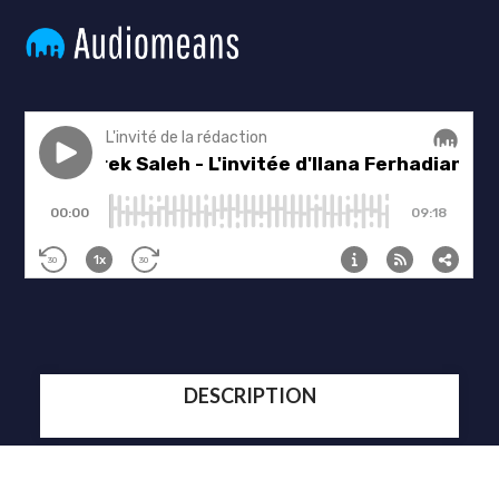
DESCRIPTION