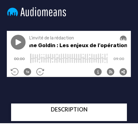
DESCRIPTION