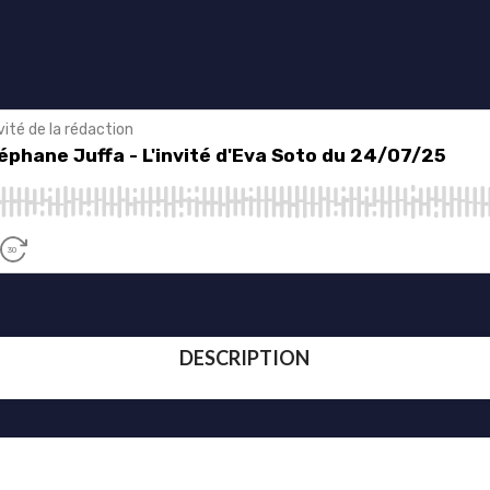
DESCRIPTION