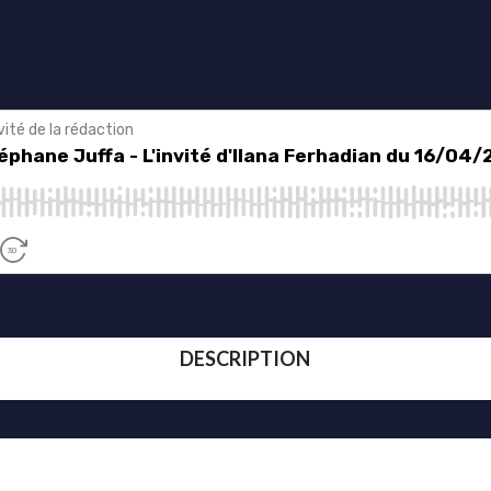
DESCRIPTION