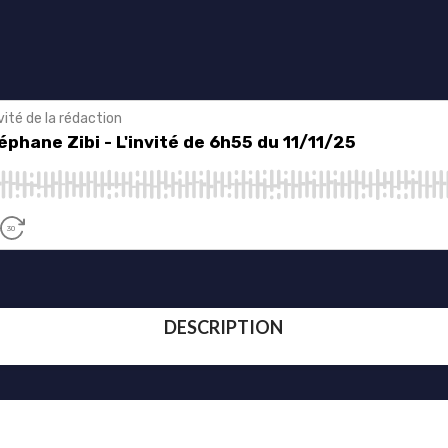
DESCRIPTION