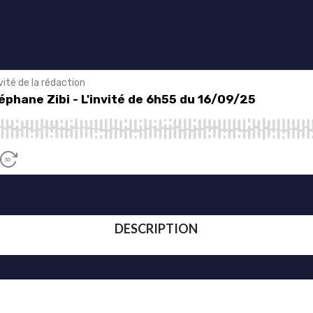
DESCRIPTION