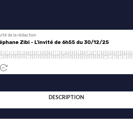
DESCRIPTION