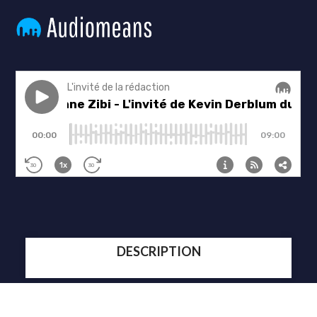
DESCRIPTION