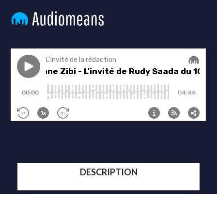
DESCRIPTION