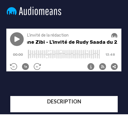
DESCRIPTION