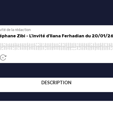
DESCRIPTION