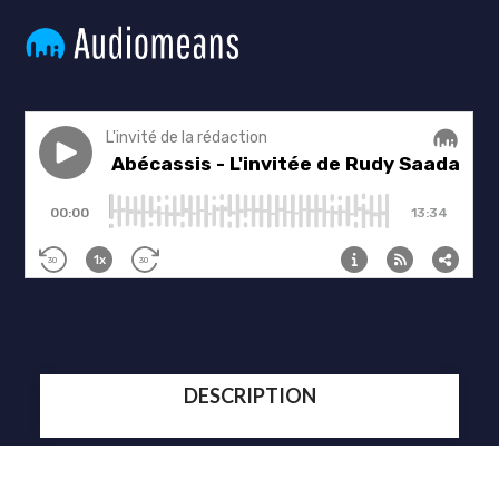
DESCRIPTION