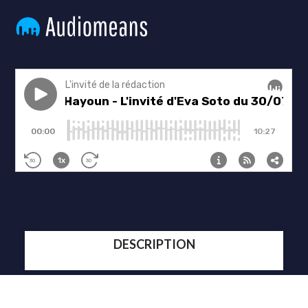
DESCRIPTION