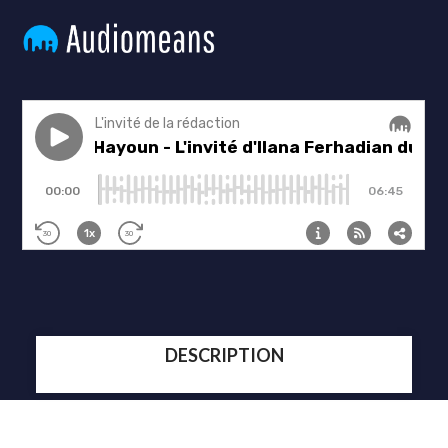
DESCRIPTION