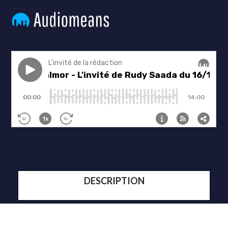
DESCRIPTION