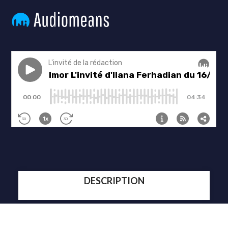
DESCRIPTION