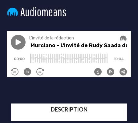
DESCRIPTION